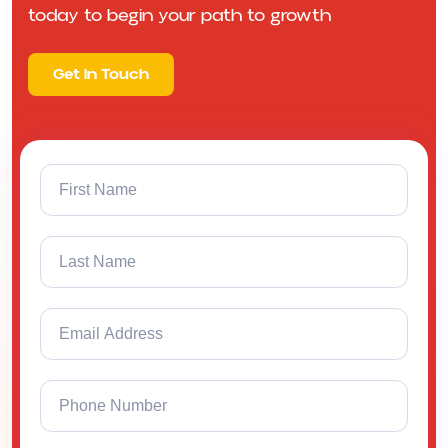
today to begin your path to growth
Get In Touch