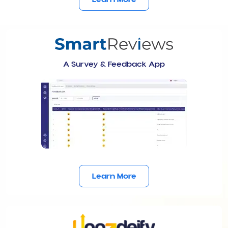
A Survey & Feedback App
Learn More