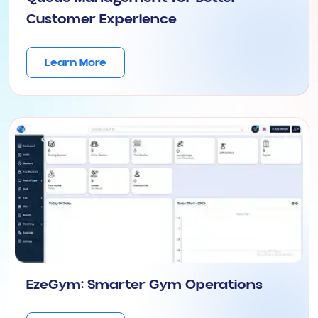
Customer Experience
Learn More
EzeGym: Smarter Gym Operations