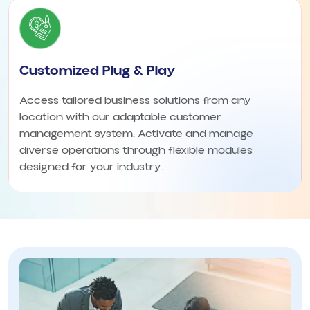
Customized Plug & Play
Access tailored business solutions from any
location with our adaptable customer
management system. Activate and manage
diverse operations through flexible modules
designed for your industry.