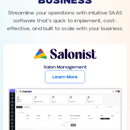
BUSINESS
Streamline your operations with intuitive SAAS
software that's quick to implement, cost-
effective, and built to scale with your business.
Salon Management
Learn More