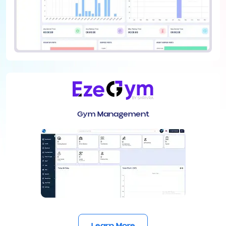
Gym Management
Learn More