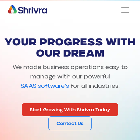
YOUR PROGRESS WITH
OUR DREAM
We made business operations easy to
manage with our powerful
SAAS software's
for all industries.
Start Growing With Shrivra Today
Contact Us