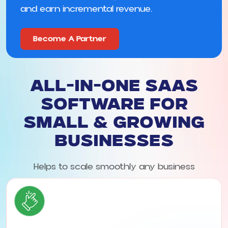
and earn incremental revenue.
Become A Partner
All-in-One SaaS
Software for
Small & Growing
Businesses
Helps to scale smoothly any business