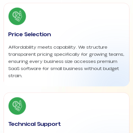
Price Selection
Affordability meets capability. We structure
transparent pricing specifically for growing teams,
ensuring every business size accesses premium
SaaS software for small business without budget
strain.
Technical Support