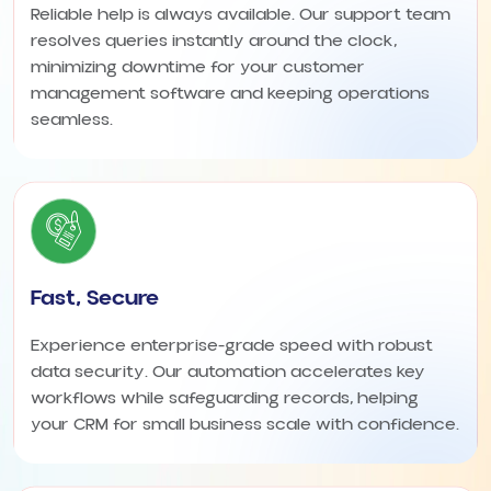
Reliable help is always available. Our support team
resolves queries instantly around the clock,
minimizing downtime for your customer
management software and keeping operations
seamless.
Fast, Secure
Experience enterprise-grade speed with robust
data security. Our automation accelerates key
workflows while safeguarding records, helping
your CRM for small business scale with confidence.