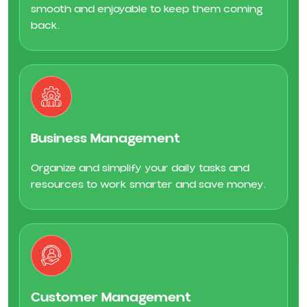
smooth and enjoyable to keep them coming
back.
Business Management
Organize and simplify your daily tasks and
resources to work smarter and save money.
Customer Management