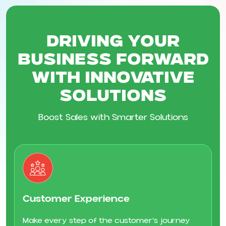
Driving Your
Business Forward
with Innovative
Solutions
Boost Sales with Smarter Solutions
Customer Experience
Make every step of the customer's journey