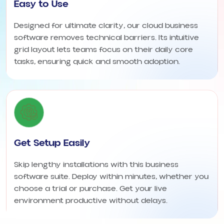
Easy to Use
Designed for ultimate clarity, our cloud business
software removes technical barriers. Its intuitive
grid layout lets teams focus on their daily core
tasks, ensuring quick and smooth adoption.
Get Setup Easily
Skip lengthy installations with this business
software suite. Deploy within minutes, whether you
choose a trial or purchase. Get your live
environment productive without delays.