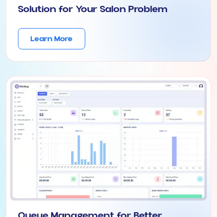
Solution for Your Salon Problem
Learn More
Queue Management for Better