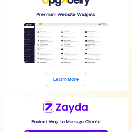
Premium Website Widgets
Learn More
Easiest Way to Manage Clients