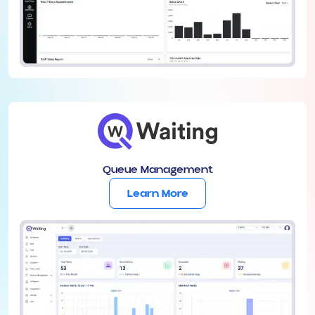
Queue Management
Learn More