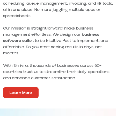
scheduling, queue management, invoicing, and HR tools,
all in one place. No more juggling multiple apps or
spreadsheets.
Our mission is straightforward: make business
management effortless. We design our
business
software suite
, to be intuitive, fast to implement, and
affordable. So you start seeing results in days, not
months.
With Shrivra, thousands of businesses across 50+
countries trust us to streamline their daily operations
and enhance customer satisfaction.
Learn More