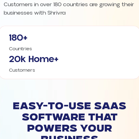
Customers in over 180 countries are growing their
businesses with Shrivra
180+
Countries
20k Home+
Customers
EASY-TO-USE SAAS
SOFTWARE THAT
POWERS YOUR