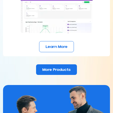
Learn More
More Products