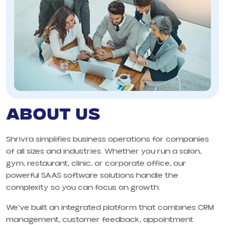
ABOUT US
Shrivra simplifies business operations for companies
of all sizes and industries. Whether you run a salon,
gym, restaurant, clinic, or corporate office, our
powerful SAAS software solutions handle the
complexity so you can focus on growth.
We've built an integrated platform that combines CRM
management, customer feedback, appointment