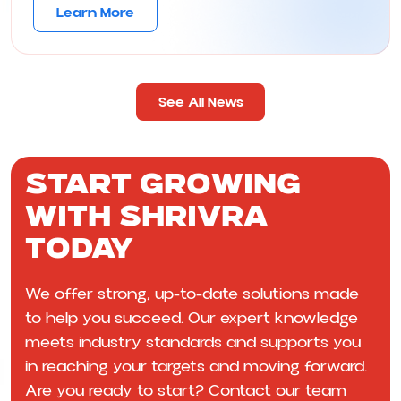
Learn More
See All News
Start Growing
With Shrivra
Today
We offer strong, up-to-date solutions made
to help you succeed. Our expert knowledge
meets industry standards and supports you
in reaching your targets and moving forward.
Are you ready to start? Contact our team