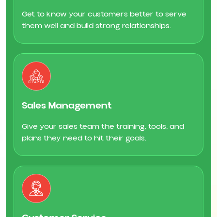
Get to know your customers better to serve
them well and build strong relationships.
Sales Management
Give your sales team the training, tools, and
plans they need to hit their goals.