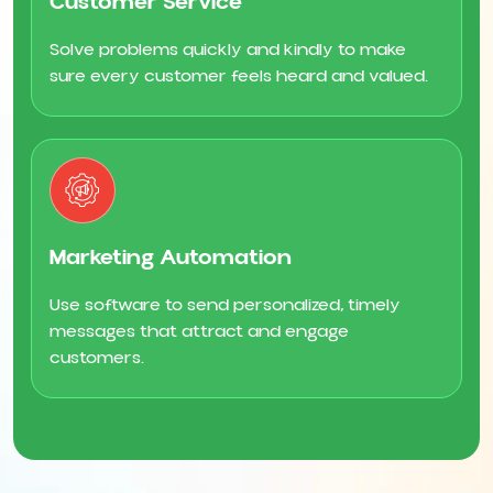
Customer Service
Solve problems quickly and kindly to make
sure every customer feels heard and valued.
Marketing Automation
Use software to send personalized, timely
messages that attract and engage
customers.