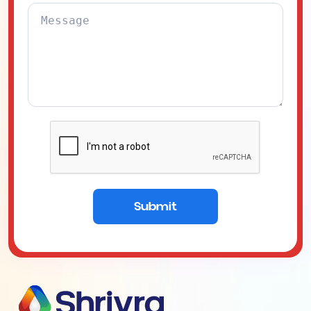
Submit