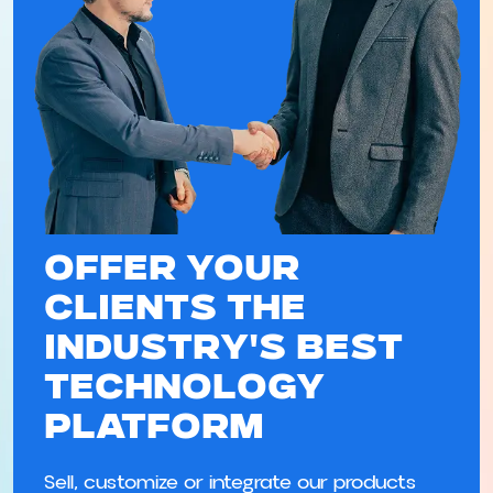
Offer Your
Clients the
Industry's Best
Technology
Platform
Sell, customize or integrate our products