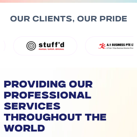
OUR CLIENTS, OUR PRIDE
Providing our
professional
services
throughout the
world