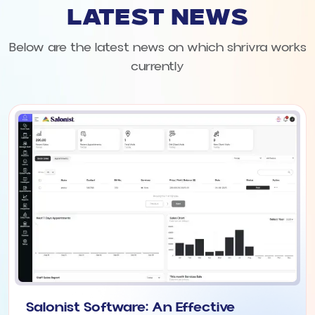
LATEST NEWS
Below are the latest news on which shrivra works
currently
Salonist Software: An Effective