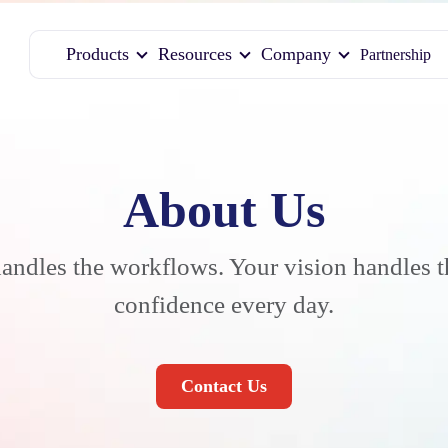
Products
Resources
Company
Partnership
About Us
andles the workflows. Your vision handles 
confidence every day.
Contact Us