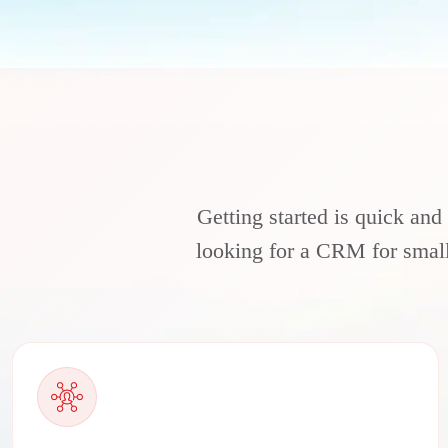
Getting started is quick and
looking for a CRM for small 