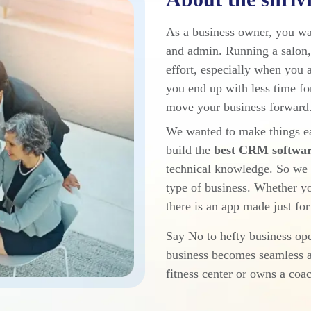
As a business owner, you wa
and admin. Running a salon, 
effort, especially when you 
you end up with less time fo
move your business forward.
We wanted to make things ea
build the
best CRM software
technical knowledge. So we c
type of business. Whether yo
there is an app made just for
Say No to hefty business o
business becomes seamless a
fitness center or owns a coa