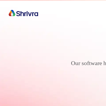
Our software h