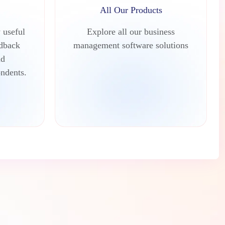
All Our Products
 useful
Explore all our business
edback
management software solutions
nd
ndents.