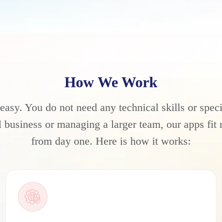
How We Work
 easy. You do not need any technical skills or spec
business or managing a larger team, our apps fit r
from day one. Here is how it works: