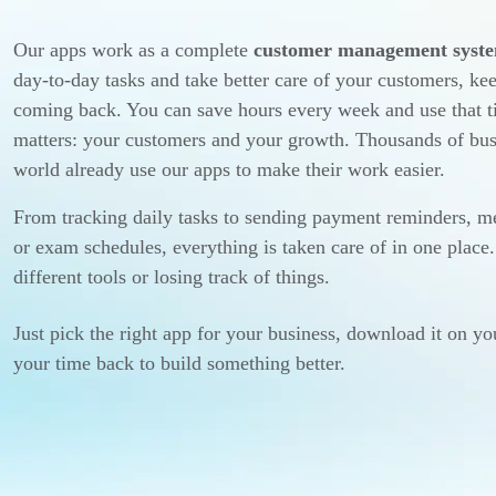
Our apps work as a complete
customer management syst
day-to-day tasks and take better care of your customers, k
coming back. You can save hours every week and use that t
matters: your customers and your growth. Thousands of bus
world already use our apps to make their work easier.
From tracking daily tasks to sending payment reminders, me
or exam schedules, everything is taken care of in one plac
different tools or losing track of things.
Just pick the right app for your business, download it on yo
your time back to build something better.