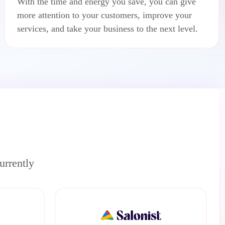
With the time and energy you save, you can give
more attention to your customers, improve your
services, and take your business to the next level.
urrently