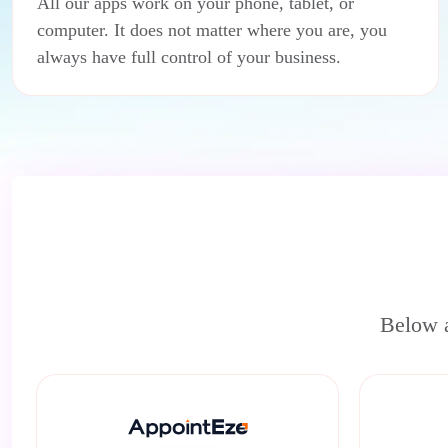
All our apps work on your phone, tablet, or
computer. It does not matter where you are, you
always have full control of your business.
Below a