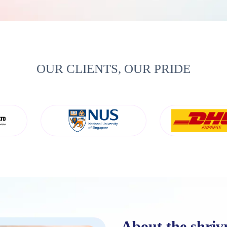
OUR CLIENTS, OUR PRIDE
About the shriv