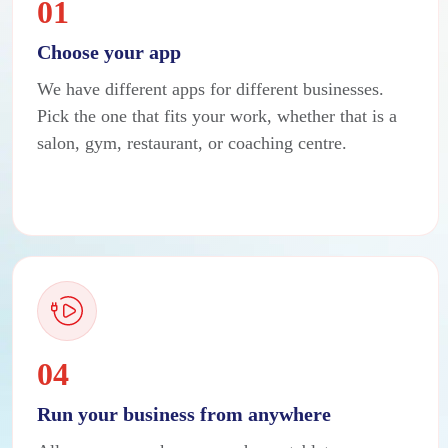
01
Choose your app
We have different apps for different businesses.
Pick the one that fits your work, whether that is a
salon, gym, restaurant, or coaching centre.
04
Run your business from anywhere