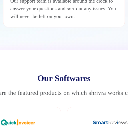
Our support team is available around the clock to
answer your questions and sort out any issues. You
will never be left on your own.
Our Softwares
re the featured products on which shrivra works c