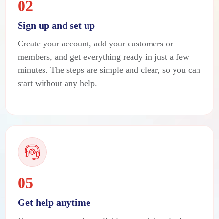
02
Sign up and set up
Create your account, add your customers or
members, and get everything ready in just a few
minutes. The steps are simple and clear, so you can
start without any help.
05
Get help anytime