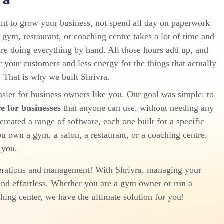
nt to grow your business, not spend all day on paperwork
gym, restaurant, or coaching centre takes a lot of time and
are doing everything by hand. All those hours add up, and
r your customers and less energy for the things that actually
 That is why we built Shrivra.
sier for business owners like you. Our goal was simple: to
 for businesses
that anyone can use, without needing any
reated a range of software, each one built for a specific
u own a gym, a salon, a restaurant, or a coaching centre,
 you.
perations and management! With Shrivra, managing your
nd effortless. Whether you are a gym owner or run a
ching center, we have the ultimate solution for you!