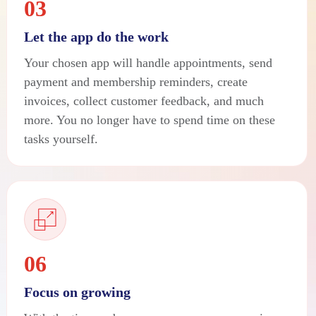
03
Let the app do the work
Your chosen app will handle appointments, send
payment and membership reminders, create
invoices, collect customer feedback, and much
more. You no longer have to spend time on these
tasks yourself.
06
Focus on growing