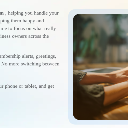
em
, helping you handle your
eeping them happy and
ime to focus on what really
iness owners across the
mbership alerts, greetings,
e. No more switching between
ur phone or tablet, and get