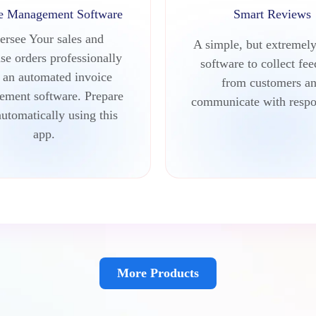
ce Management Software
Smart Reviews
ersee Your sales and
A simple, but extremely
se orders professionally
software to collect fe
 an automated invoice
from customers a
ment software. Prepare
communicate with respo
automatically using this
app.
More Products