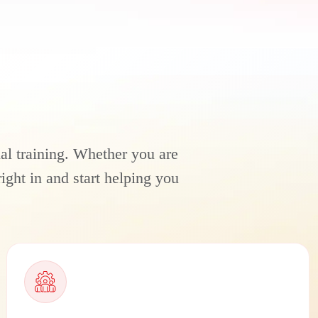
ial training. Whether you are
ight in and start helping you