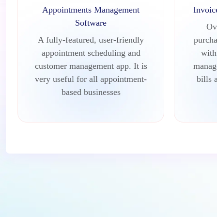
Appointments Management
Invoi
Software
Ov
A fully-featured, user-friendly
purcha
appointment scheduling and
with
customer management app. It is
manage
very useful for all appointment-
bills 
based businesses