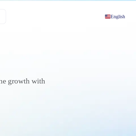
English
the growth with